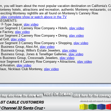
am, you will learn about the most popular vacation destination on California's C
onterey hotels, attractions and recreation, authentic Monterey restaurants, c
exciting Monterey nightlife are all found on Monterey's Cannery Row.
to play complete show or watch above in the TV
SEGMENTS:
r F-Type Jaguar,
play video
sor Segment 1 Cannery Row Company • Hotels,
play video
ne Factory,
play video
sor Segment 2 Cannery Row Company • Dining,
play video
d Grill,
play video
sor Segment 3 Cannery Row Company • Shopping,
play video
 Business Group, Alexi Art,
play video
s Business Group, Wilke's Estate Jewelers,
play video
 Business Group, Jones & Terwilliger Galleries,
play video
os Business Group, Crossroads Jewelers,
play video
nsor Segment 4 Cannery Row Company • Attractions,
play video
ed Aviation,
play video
klaus, Nicklaus Club Monterey,
play video