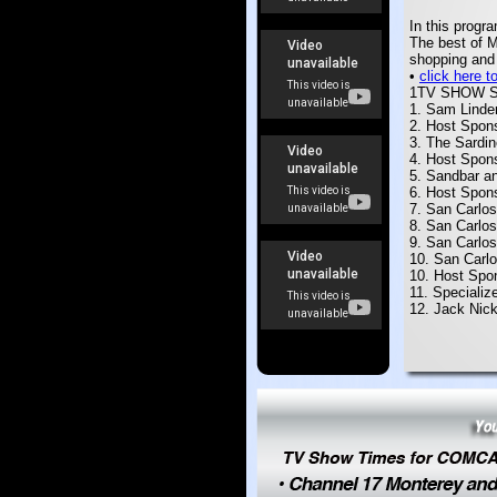
In this progr
The best of M
shopping and 
•
click here 
1TV SHOW 
1. Sam Linde
2. Host Spon
3. The Sardi
4. Host Spon
5. Sandbar an
6.
Host Spon
7. San Carlos
8. San Carlo
9. San Carlos
10. San Carl
10. Host Spo
11. Specializ
12. Jack Nic