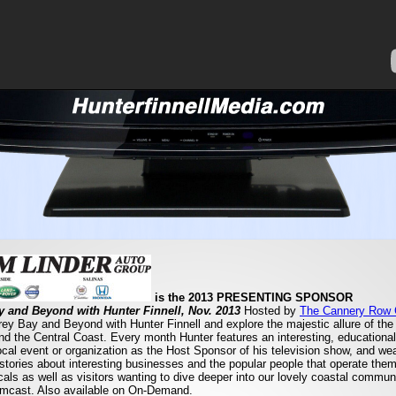
is the 2013 PRESENTING SPONSOR
 and Beyond with Hunter Finnell, Nov. 2013
Hosted by
The Cannery Row
y Bay and Beyond with Hunter Finnell and explore the majestic allure of th
ound the Central Coast. Every month Hunter features an interesting, educational
local event or organization as the Host Sponsor of his television show, and we
 stories about interesting businesses and the popular people that operate th
ocals as well as visitors wanting to dive deeper into our lovely coastal commun
omcast. Also available on On-Demand.