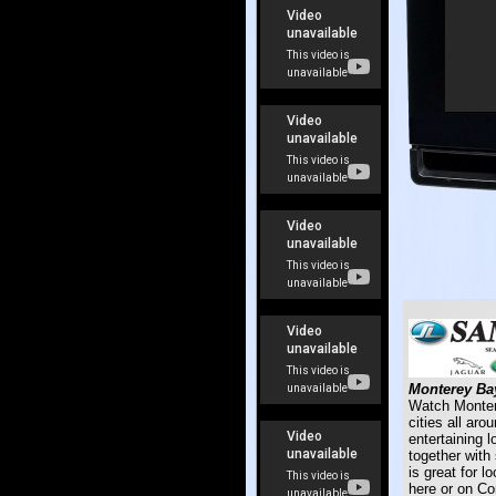
Monterey Bay
Watch Montere
cities all ar
entertaining 
together with
is great for l
here or on C