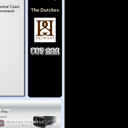
entral Coast.
onvenient