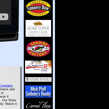
 Company
e towns and
 or
aves it
em. Our Show
ity. Watch it