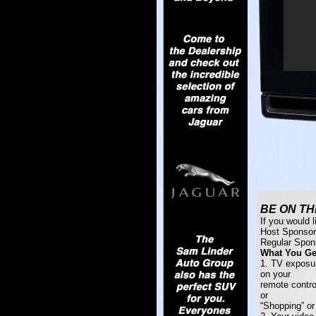
BE ON T
If you would 
Host Sponsor
Regular Spon
What You Ge
1. TV exposu
on your
remote contro
or
“Shopping” or