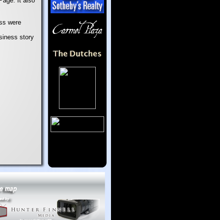
age. It also
ess were
usiness story