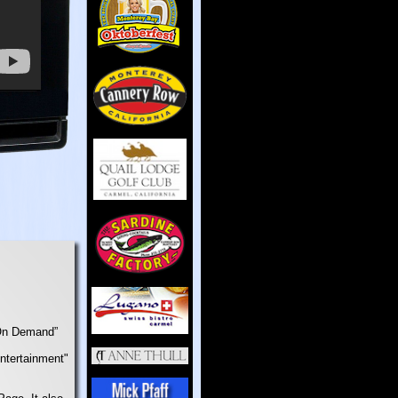
“On Demand”
Entertainment"