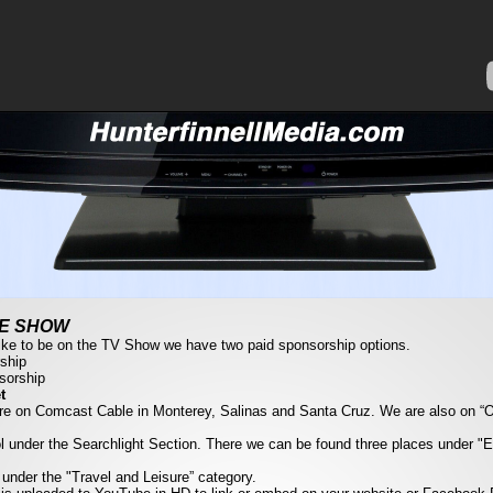
HE SHOW
like to be on the TV Show we have two paid sponsorship options.
ship
sorship
t
re on Comcast Cable in Monterey, Salinas and Santa Cruz. We are also on 
l under the Searchlight Section. There we can be found three places under "
 under the "Travel and Leisure” category.