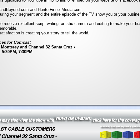
 is uploaded to YouTube in HD to link or embed on your website or Facebook P
andBeyond.com and HunterFinnellMedia.com.
uring your segment and the entire episode of the TV show you or your busin
.
so receive excellent script writing, artistic camera and editing to make your b
emorable.
atisfaction is creating your story to tell the world.
es for Comcast
 Monterey and Channel 32 Santa Cruz •
, 5:30PM, 7:30PM