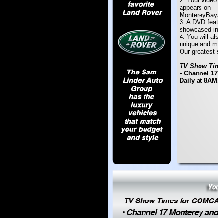
2. Your video
appears on
MontereyBay
3. A DVD feat
showcased in
4. You will al
unique and m
Our greatest s
TV Show Tim
• Channel 17
Daily at 8AM