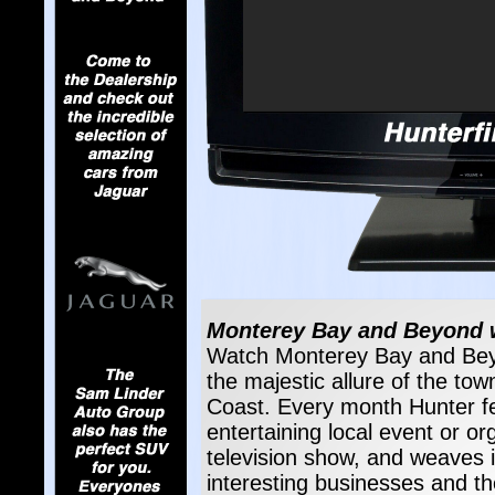
Monterey Bay and Beyond wi
Watch Monterey Bay and Beyo
the majestic allure of the tow
Coast. Every month Hunter fea
entertaining local event or o
television show, and weaves i
interesting businesses and t