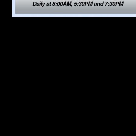
8. San Carlos Business Grou
9. Host Segment #2 with Mick 
play video
10. Sandbar and Grill, play
v
11. Luganos Swiss Bistro,
pl
12. The Sardine Factory,
pla
13. Host Segment #3 with Mick
play video
14. Sam Linder Auto Group 
video