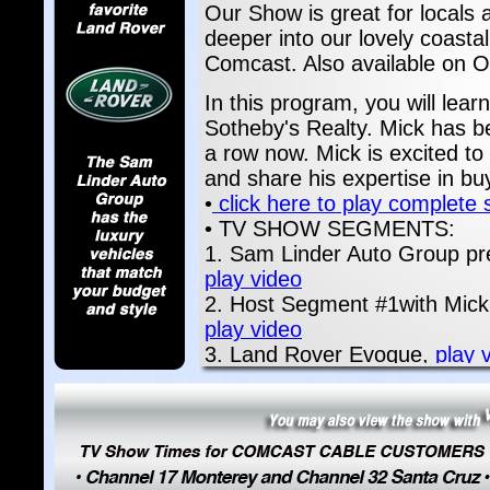
Our Show is great for locals a
deeper into our lovely coasta
Comcast. Also available on
In this program, you will lear
Sotheby's Realty. Mick has b
a row now. Mick is excited to
and share his expertise in bu
•
click here to play complete
• TV SHOW SEGMENTS:
1. Sam Linder Auto Group pr
play video
2. Host Segment #1with Mick P
play video
3. Land Rover Evoque,
play 
4. San Carlos Business Group
5. San Carlos Business Group
6. San Carlos Business Group
7. San Carlos Business Group
video